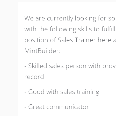
We are currently looking for 
with the following skills to fulfil
position of Sales Trainer here a
MintBuilder:
- Skilled sales person with pro
record
- Good with sales training
- Great communicator