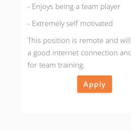
- Enjoys being a team player
- Extremely self motivated
This position is remote and wil
a good internet connection a
for team training.
Apply