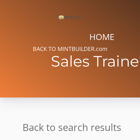
HOME
BACK TO MINTBUILDER.com
Sales Traine
Back to search results